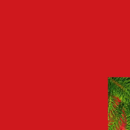
New Orleans Bowl