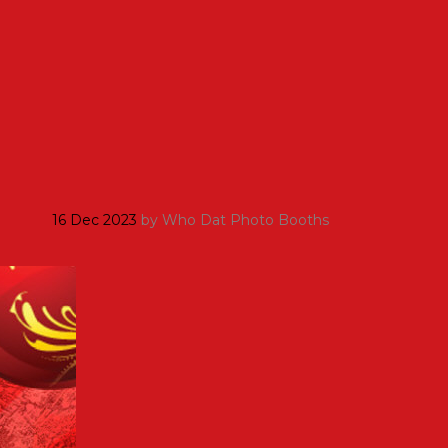
16 Dec 2023
by
Who Dat Photo Booths