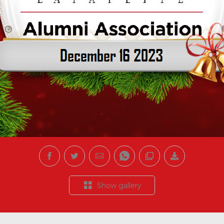
Show gallery