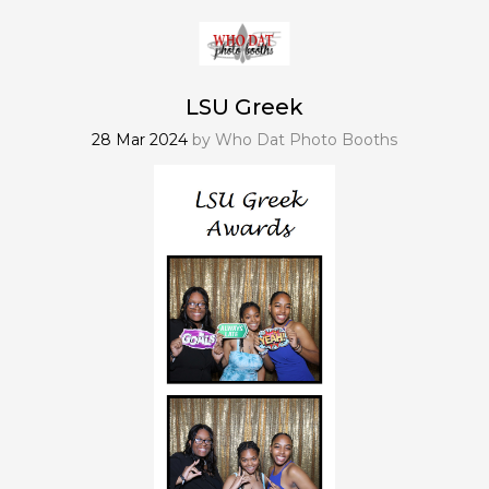
LSU Greek
28 Mar 2024
by
Who Dat Photo Booths