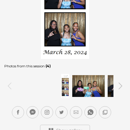
Photos from this session
(4)