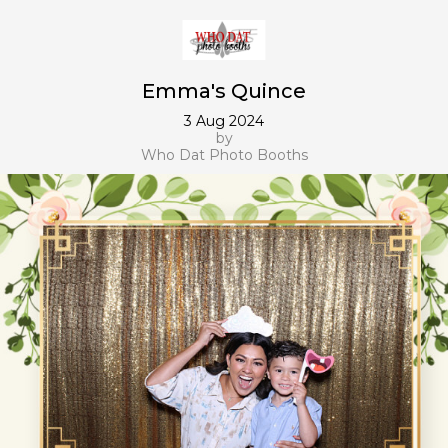
Emma's Quince
3 Aug 2024
by
Who Dat Photo Booths