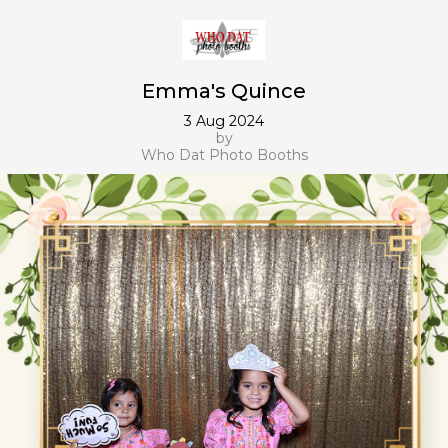
Emma's Quince
3 Aug 2024
by
Who Dat Photo Booths