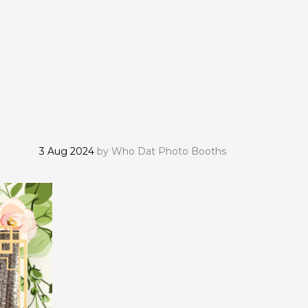
3 Aug 2024
by
Who Dat Photo Booths