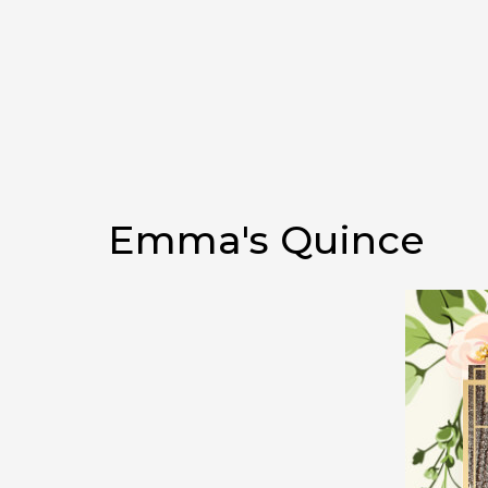
Emma's Quince