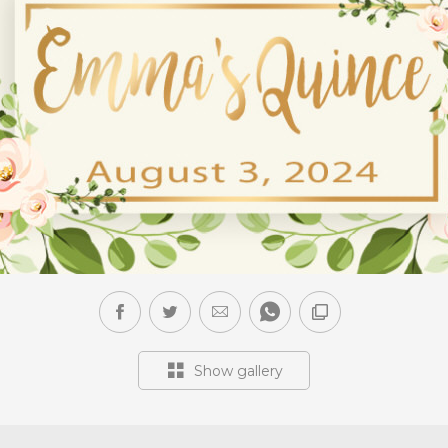
Show gallery