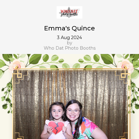
Emma's Quince
3 Aug 2024
by
Who Dat Photo Booths