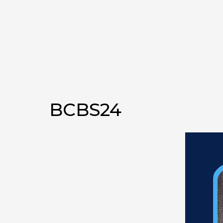
BCBS24