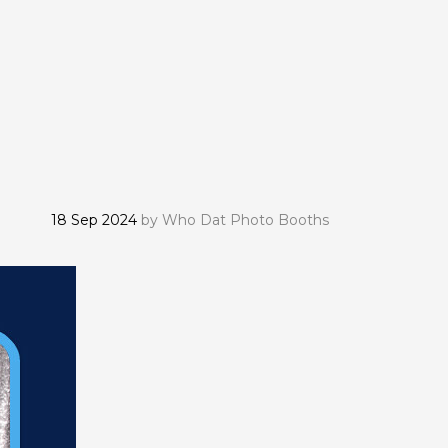
18 Sep 2024
by
Who Dat Photo Booths